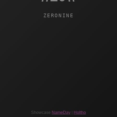
ZERONINE
Showcase
NameDay
|
Holtho