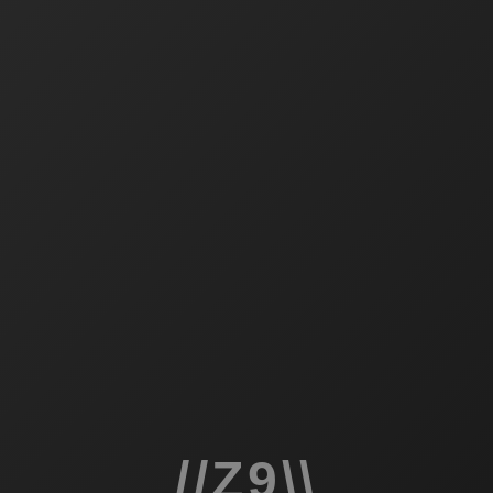
//Z9\\